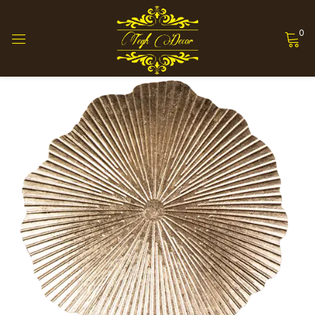
0
Sign in
Remember me
Lost password?
Log in
Create an account