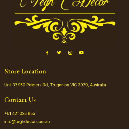
Store Location
Unit 37/150 Palmers Rd, Truganina VIC 3029, Australia
Contact Us
+61 421 025 855
info@teghdecor.com.au