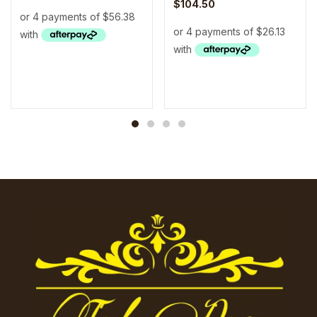
$
104.50