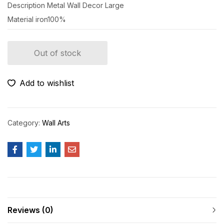
Description
Metal Wall Decor Large
Material
iron100%
Out of stock
Add to wishlist
Category:
Wall Arts
Reviews (0)