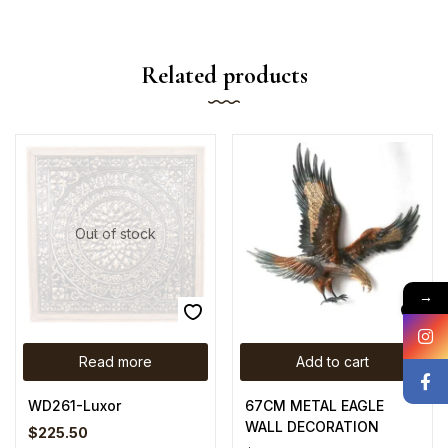
Related products
Out of stock
→
Read more
Add to cart
WD261-Luxor
67CM METAL EAGLE
WALL DECORATION
$
225.50