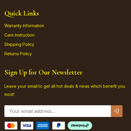
Quick Links
Warranty Information
Care Instruction
Shipping Policy
Returns Policy
Sign Up for Our Newsletter
Leave your email to get all hot deals & news which benefit you
most!