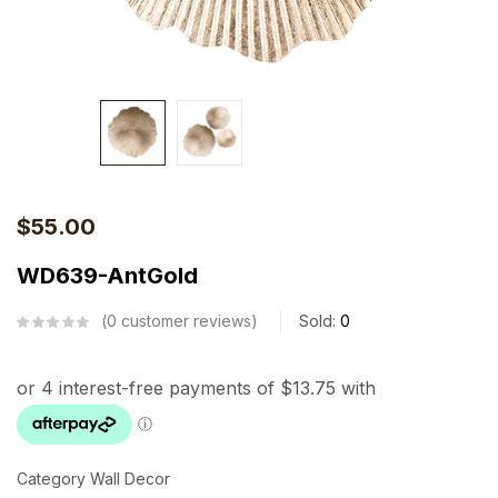
$
55.00
WD639-AntGold
0
customer reviews
Sold:
0
Category Wall Decor