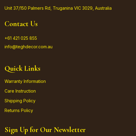
Unit 37/150 Palmers Rd, Truganina VIC 3029, Australia
Contact Us
+61 421 025 855
info@teghdecor.com.au
Quick Links
Warranty Information
Care Instruction
Shipping Policy
Returns Policy
Sign Up for Our Newsletter