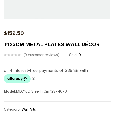
$
159.50
*123CM METAL PLATES WALL DÉCOR
0
customer reviews
Sold:
0
Model:
MD716D
Size In Cm
123x46x6
Category:
Wall Arts