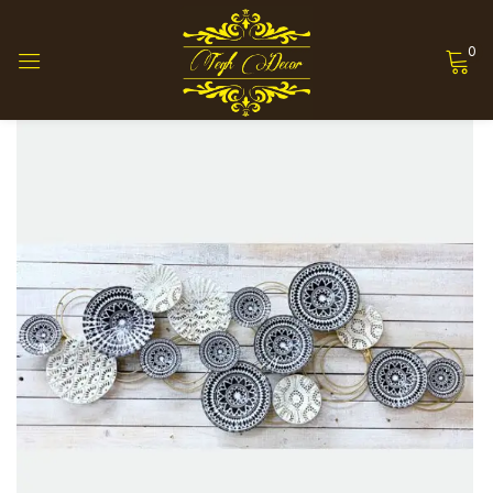
0
Sign in
Remember me
Lost password?
Log in
Create an account