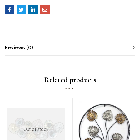
Reviews (0)
Related products
Out of stock