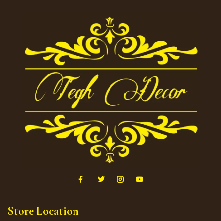
Store Location