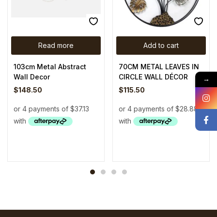
Read more
Add to cart
103cm Metal Abstract
70CM METAL LEAVES IN
Wall Decor
CIRCLE WALL DÉCOR
→
$
148.50
$
115.50