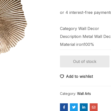
Category Wall Decor
Description
Metal Wall De
Material
iron100%
Out of stock
Add to wishlist
Category:
Wall Arts