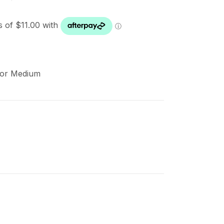
cor Medium