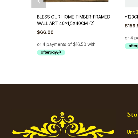
BLESS OUR HOME TIMBER-FRAMED
*123C
WALL ART 40×1,5X40CM (2)
$
159.
$
66.00
Sto
Unit 