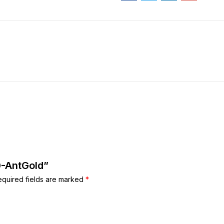
0-AntGold”
equired fields are marked
*