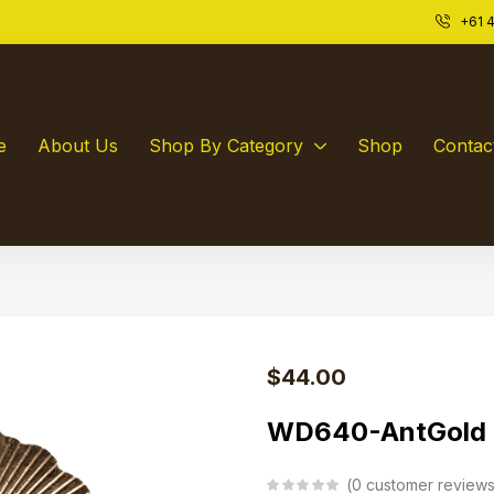
+61 4
ld:
0
e
About Us
Shop By Category
Shop
Contac
$
44.00
WD640-AntGold
0
customer review