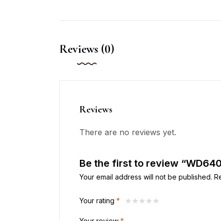
Reviews (0)
Reviews
There are no reviews yet.
Be the first to review “WD64
Your email address will not be published.
R
Your rating
*
Your review
*