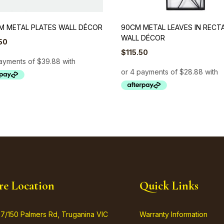
M METAL PLATES WALL DÉCOR
90CM METAL LEAVES IN RECT
WALL DÉCOR
50
$
115.50
re Location
Quick Links
37/150 Palmers Rd, Truganina VIC
Warranty Information