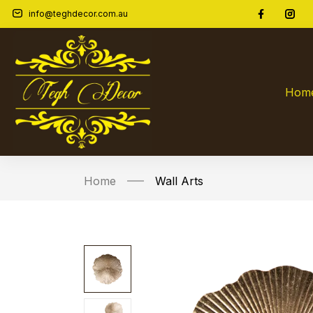
info@teghdecor.com.au
WD640-AntGold
0
customer reviews
So
Hom
Home
Wall Arts