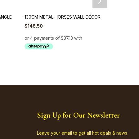
ANGLE
130CM METAL HORSES WALL DÉCOR
103cm Metal 
$
148.50
$
148.50
Sign Up for Our Newsletter
Leave your email to get all hot deals & news