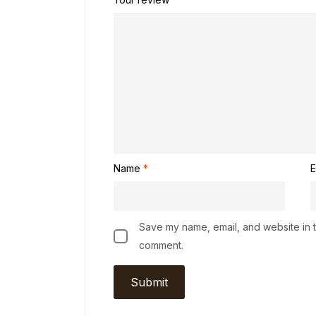
Name
*
E
Save my name, email, and website in th
comment.