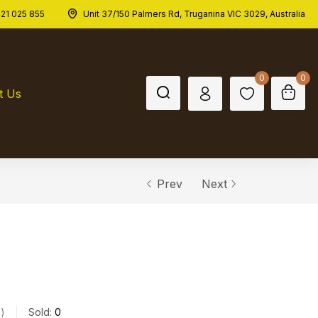
21 025 855
Unit 37/150 Palmers Rd, Truganina VIC 3029, Australia
Out of stock
$
44.00
0
0
t Us
Prev
Next
s
Sold:
0