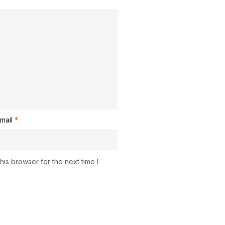
mail
*
is browser for the next time I