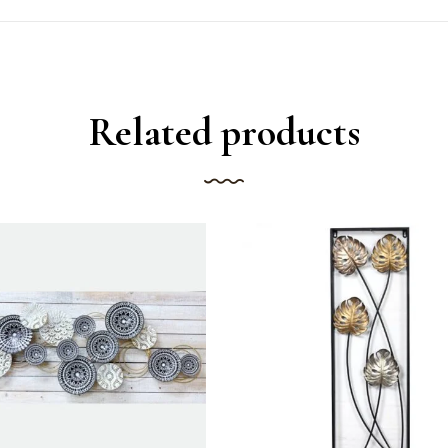
Related products