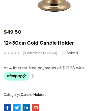
$
49.50
12x30cm Gold Candle Holder
0
customer reviews
Sold:
0
Category:
Candle Holders