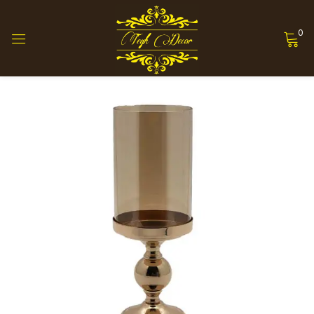
0
Sign in
Remember me
Lost password?
Log in
Create an account