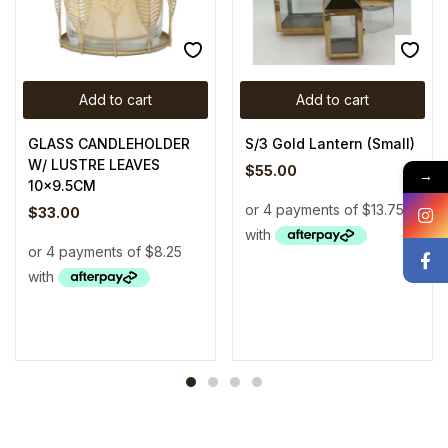
Add to cart
Add to cart
GLASS CANDLEHOLDER
S/3 Gold Lantern (Small)
W/ LUSTRE LEAVES
$
55.00
→
10×9.5CM
$
33.00