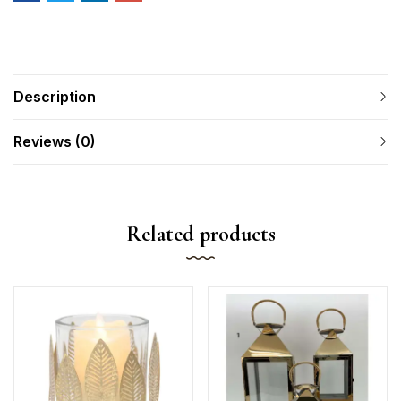
Description
Reviews (0)
Related products