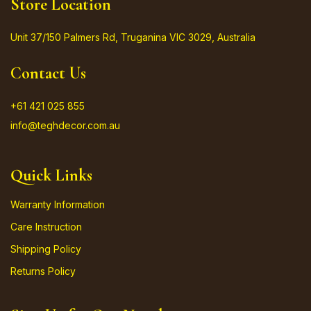
Store Location
Unit 37/150 Palmers Rd, Truganina VIC 3029, Australia
Contact Us
+61 421 025 855
info@teghdecor.com.au
Quick Links
Warranty Information
Care Instruction
Shipping Policy
Returns Policy