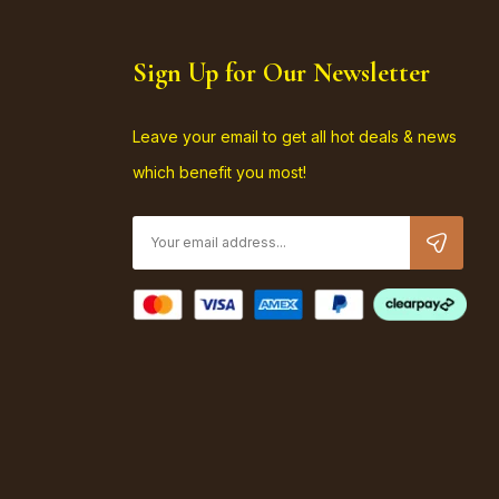
Sign Up for Our Newsletter
Leave your email to get all hot deals & news
which benefit you most!