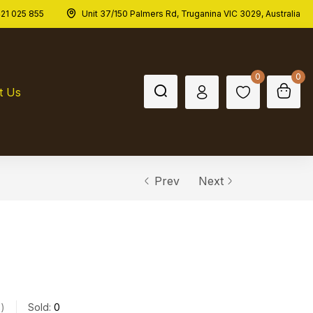
21 025 855
Unit 37/150 Palmers Rd, Truganina VIC 3029, Australia
0
0
t Us
Prev
Next
s
Sold:
0