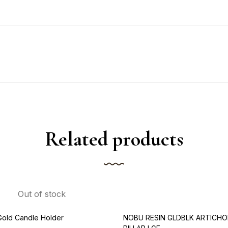
Related products
Out of stock
Gold Candle Holder
NOBU RESIN GLDBLK ARTICHO