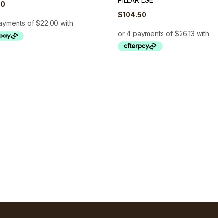
PILLAR LGE
00
$
104.50