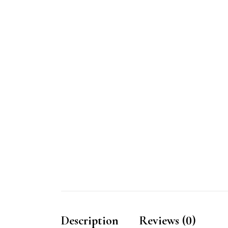
Description
Reviews (0)