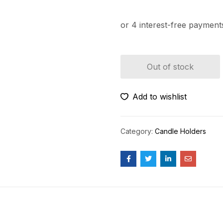
Out of stock
Add to wishlist
Category:
Candle Holders