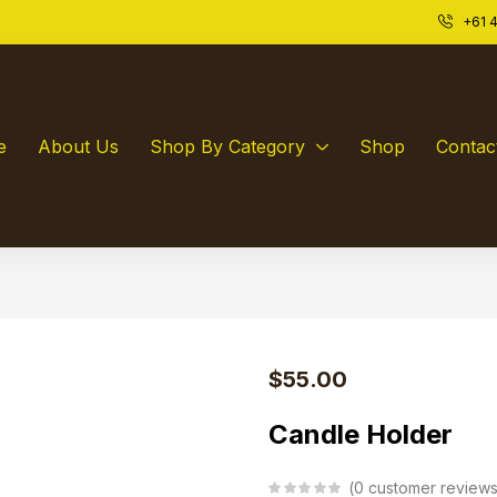
+61 4
e
About Us
Shop By Category
Shop
Contac
$
55.00
Candle Holder
0
customer review