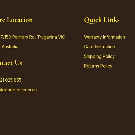
re Location
Quick Links
37/150 Palmers Rd, Truganina VIC
Warranty Information
 Australia
Care Instruction
Shipping Policy
tact Us
Returns Policy
21 025 855
@teghdecor.com.au