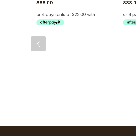
$
88.00
$
88.