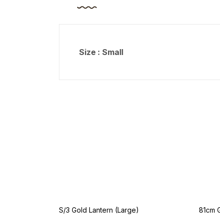
Size : Small
S/3 Gold Lantern (Large)
81cm 