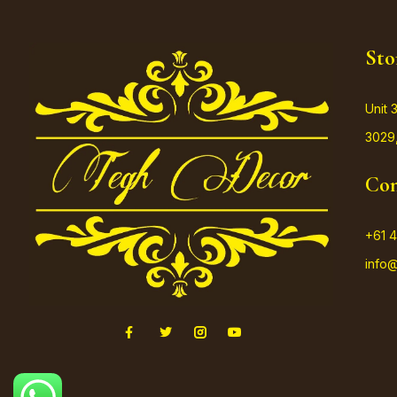
Sto
Unit 
3029,
Con
+61 4
info