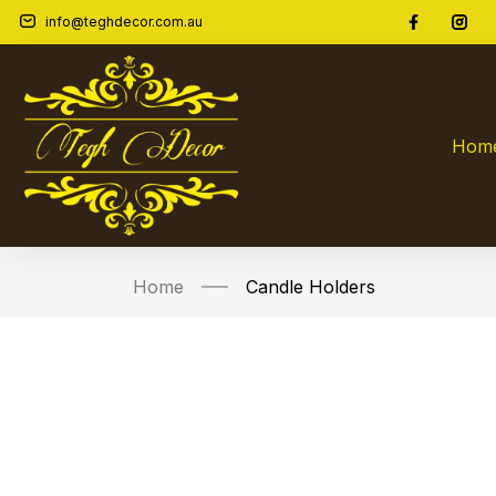
info@teghdecor.com.au
Hom
Home
Candle Holders