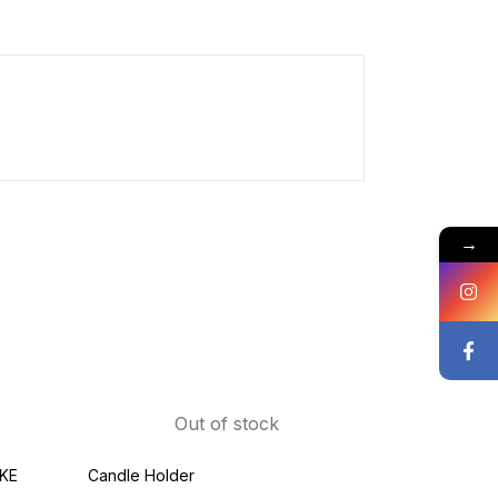
→
Out of stock
KE
Candle Holder