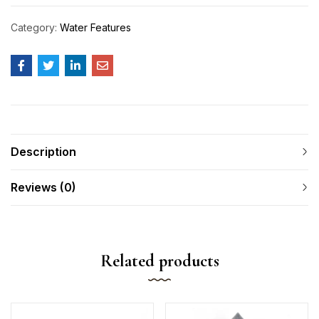
Category:
Water Features
Description
Reviews (0)
Related products