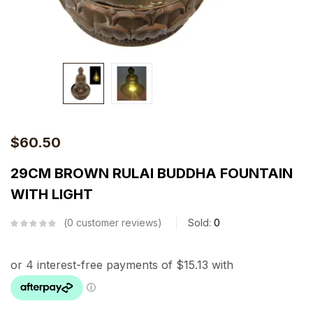
$
60.50
29CM BROWN RULAI BUDDHA FOUNTAIN
WITH LIGHT
0
customer reviews
Sold:
0