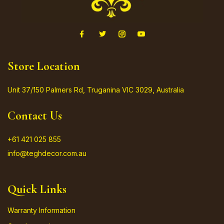
Store Location
Unit 37/150 Palmers Rd, Truganina VIC 3029, Australia
Contact Us
+61 421 025 855
info@teghdecor.com.au
Quick Links
Warranty Information