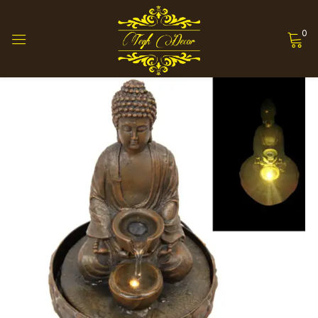
0
Sign in
Remember me
Lost password?
Log in
Create an account