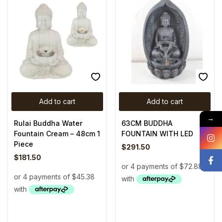
Add to cart
Add to cart
→
Rulai Buddha Water
63CM BUDDHA
Fountain Cream – 48cm 1
FOUNTAIN WITH LED
Piece
$
291.50
$
181.50