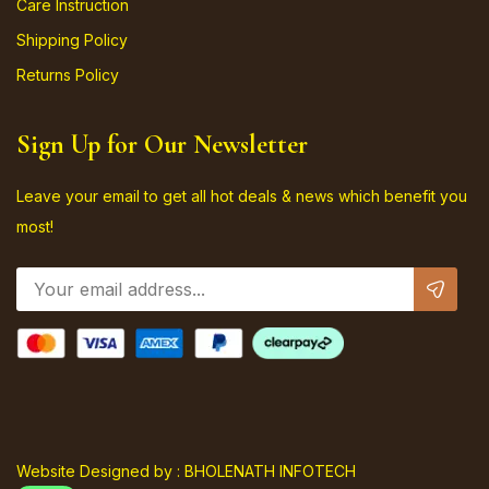
Care Instruction
Shipping Policy
Returns Policy
Sign Up for Our Newsletter
Leave your email to get all hot deals & news which benefit you
most!
Website Designed by : BHOLENATH INFOTECH