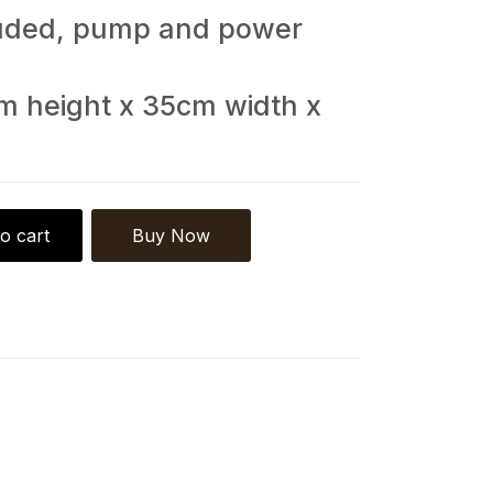
cluded, pump and power
m height x 35cm width x
o cart
Buy Now