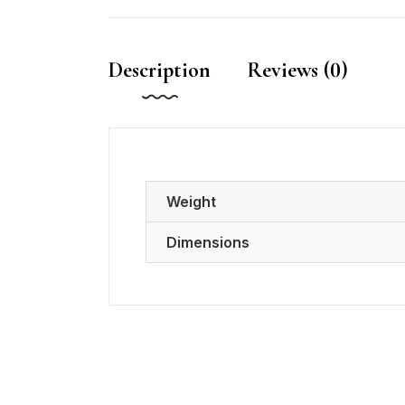
Description
Reviews (0)
Weight
Dimensions