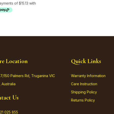
re Location
Quick Links
37/150 Palmers Rd, Truganina VIC
Warranty Information
 Australia
Care Instruction
Shipping Policy
tact Us
Returns Policy
21 025 855