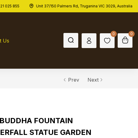
21 025 855
Unit 37/150 Palmers Rd, Truganina VIC 3029, Australia
0
0
t Us
Prev
Next
 BUDDHA FOUNTAIN
ERFALL STATUE GARDEN