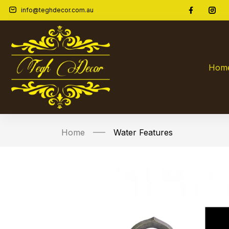
info@teghdecor.com.au
Hom
Home
Water Features