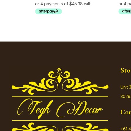
Sto
Unit 
3029,
Con
+61 4