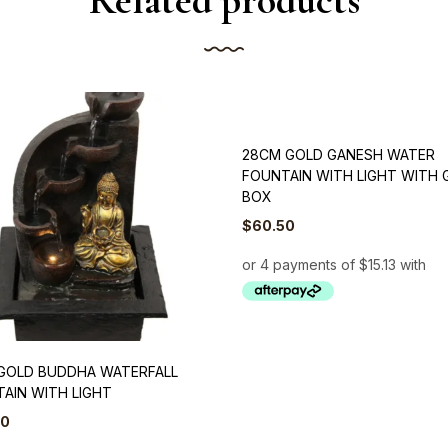
Related products
28CM GOLD GANESH WATER
FOUNTAIN WITH LIGHT WITH 
BOX
$
60.50
GOLD BUDDHA WATERFALL
AIN WITH LIGHT
50