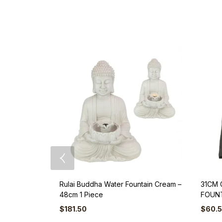
Rulai Buddha Water Fountain Cream –
31CM 
48cm 1 Piece
FOUNT
$
181.50
$
60.