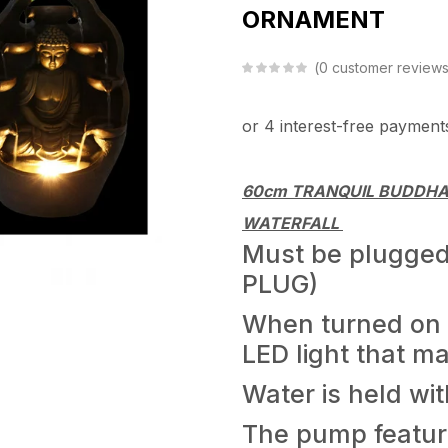
ORNAMENT
0
customer review
60cm TRANQUIL BUDDHA
WATERFALL
Must be plugged 
PLUG)
When turned on t
LED light that m
Water is held wit
The pump feature