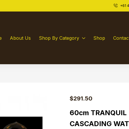
+61 4
e
About Us
Shop By Category
Shop
Contac
$
291.50
60cm TRANQUIL
CASCADING WAT