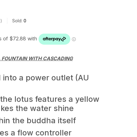
s
Sold:
0
 FOUNTAIN WITH CASCADING
into a power outlet (AU
he lotus features a yellow
akes the water shine
hin the buddha itself
s a flow controller