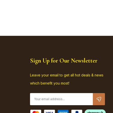
Sign Up for Our Newsletter
Leave your email to get all hot deals & news
which benefit you most!