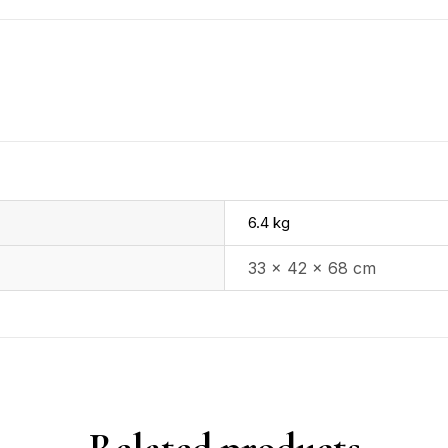
6.4 kg
33 × 42 × 68 cm