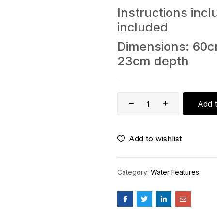
Instructions in
included
Dimensions: 60c
23cm depth
Add t
Add to wishlist
Category:
Water Features