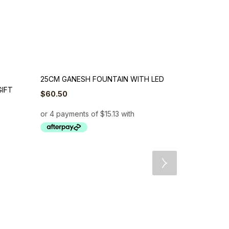
25CM GANESH FOUNTAIN WITH LED
GIFT
$
60.50
29CM BROW
FOUNTAIN W
$
60.50