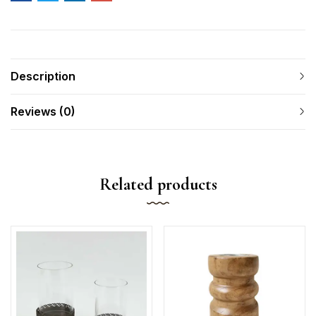
Description
Reviews (0)
Related products