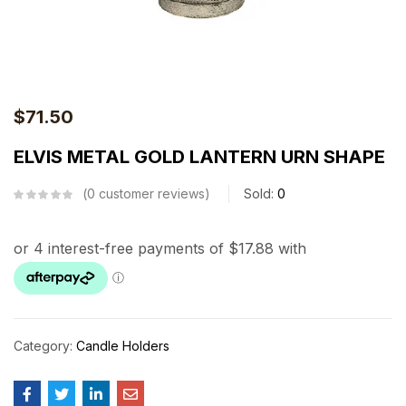
$
71.50
ELVIS METAL GOLD LANTERN URN SHAPE
0
customer reviews
Sold:
0
Category:
Candle Holders