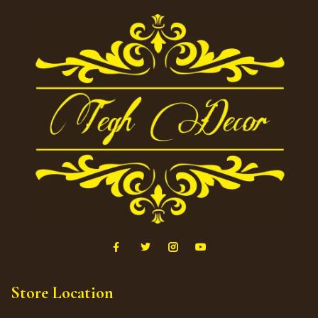
Store Location