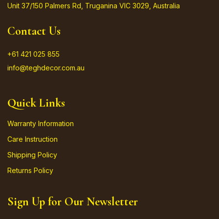
Unit 37/150 Palmers Rd, Truganina VIC 3029, Australia
Contact Us
+61 421 025 855
info@teghdecor.com.au
Quick Links
Warranty Information
Care Instruction
Shipping Policy
Returns Policy
Sign Up for Our Newsletter