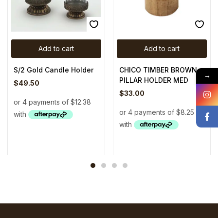
Add to cart
Add to cart
S/2 Gold Candle Holder
CHICO TIMBER BROWN
→
PILLAR HOLDER MED
$
49.50
$
33.00