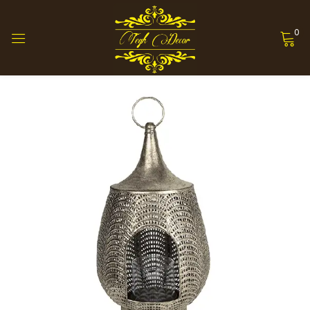
0
Sign in
Remember me
Lost password?
Log in
Create an account