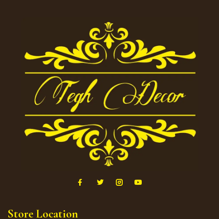
Store Location