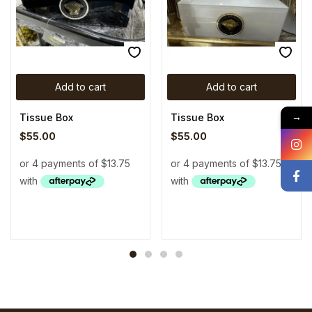
Add to cart
Add to cart
Tissue Box
Tissue Box
→
$
55.00
$
55.00