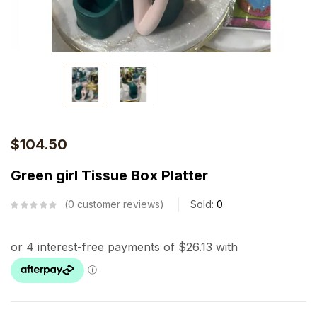
$
104.50
Green girl Tissue Box Platter
0
customer reviews
Sold:
0