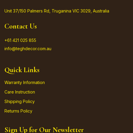
Unit 37/150 Palmers Rd, Truganina VIC 3029, Australia
Contact Us
+61 421 025 855
info@teghdecor.com.au
Quick Links
Warranty Information
Care Instruction
Shipping Policy
Returns Policy
Sign Up for Our Newsletter