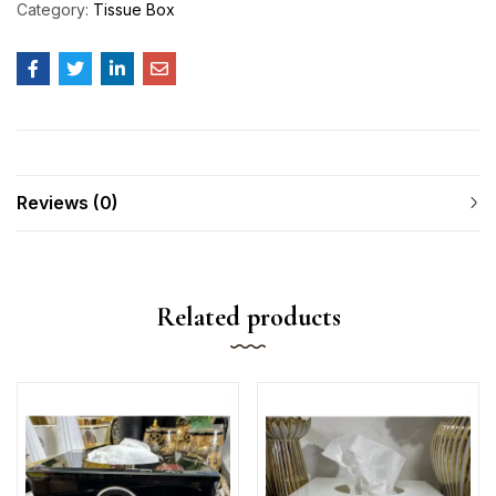
Category:
Tissue Box
Reviews (0)
Related products