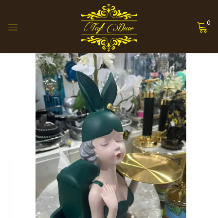
0
Sign in
Remember me
Lost password?
Log in
Create an account