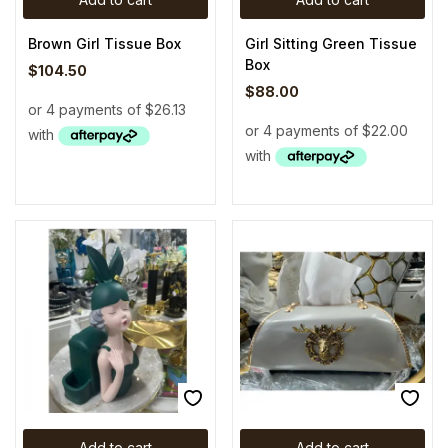
Brown Girl Tissue Box
Girl Sitting Green Tissue
Box
$
104.50
$
88.00
Add to cart
Add to cart