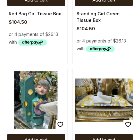
Red Bag Girl Tissue Box
Standing Girl Green
Tissue Box
$
104.50
$
104.50
Add to cart
Add to cart