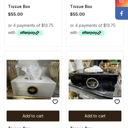
Tissue Box
Tissue Box
$
55.00
$
55.00
Add to cart
Add to cart