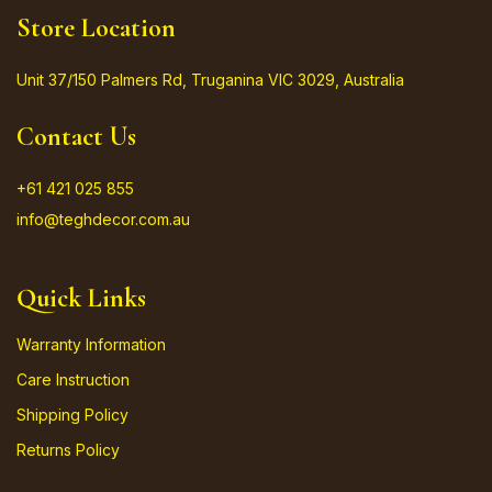
Store Location
Unit 37/150 Palmers Rd, Truganina VIC 3029, Australia
Contact Us
+61 421 025 855
info@teghdecor.com.au
Quick Links
Warranty Information
Care Instruction
Shipping Policy
Returns Policy