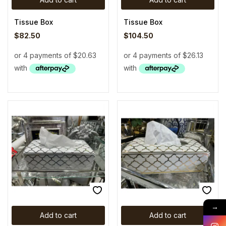
Tissue Box
Tissue Box
$
82.50
$
104.50
→
Add to cart
Add to cart