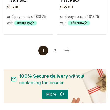
Tissue Box
Tissue Box
$
55.00
$
55.00
1
2
100% Secure delivery
without
contacting the courier
More