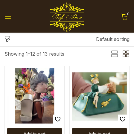
0
Sign in
Default sorting
Showing 1–12 of 13 results
Remember me
Lost password?
Log in
Create an account
Add to cart
Add to cart