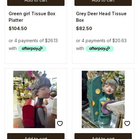
Green girl Tissue Box
Grey Deer Head Tissue
Platter
Box
$
104.50
$
82.50
Add to cart
Add to cart