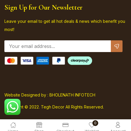
Sign Up for Our Newsletter
Leave your email to get all hot deals & news which benefit you
most!
Website Designed by : BHOLENATH INFOTECH
Copyright © 2022. Tegh Decor All Rights Reserved.
0