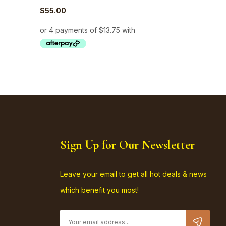
$
55.00
$
82.50
Sign Up for Our Newsletter
Leave your email to get all hot deals & news
which benefit you most!