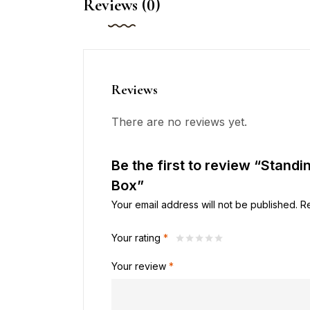
Reviews (0)
Reviews
There are no reviews yet.
Be the first to review “Standi
Box”
Your email address will not be published.
R
Your rating
*
Your review
*