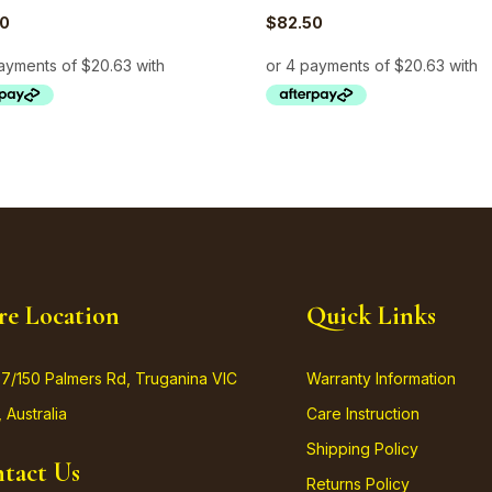
50
$
82.50
re Location
Quick Links
37/150 Palmers Rd, Truganina VIC
Warranty Information
 Australia
Care Instruction
Shipping Policy
tact Us
Returns Policy