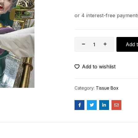
Add t
Add to wishlist
Category:
Tissue Box