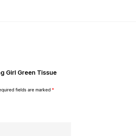
ng Girl Green Tissue
equired fields are marked
*