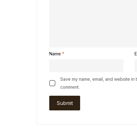
Name
*
E
Save my name, email, and website in th
comment.