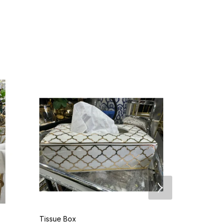
Tissue Box
Grey Deer H