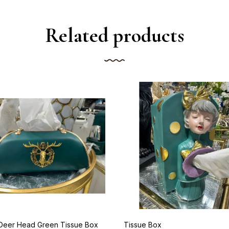
Related products
 Deer Head Green Tissue Box
Tissue Box