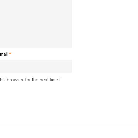
mail
*
is browser for the next time I