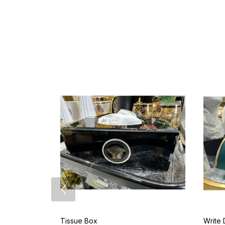
Tissue Box
Write