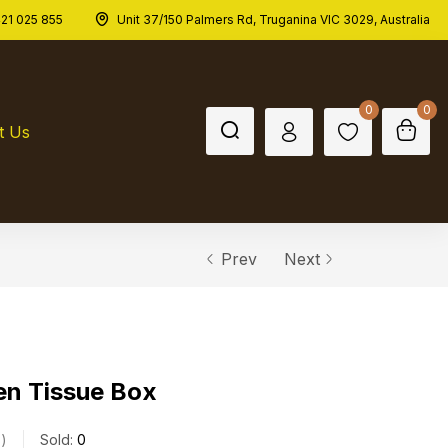
21 025 855
Unit 37/150 Palmers Rd, Truganina VIC 3029, Australia
0
0
t Us
Prev
Next
en Tissue Box
s
Sold:
0