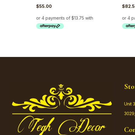
$
55.00
$
82.
Sto
Unit 
3029,
Con