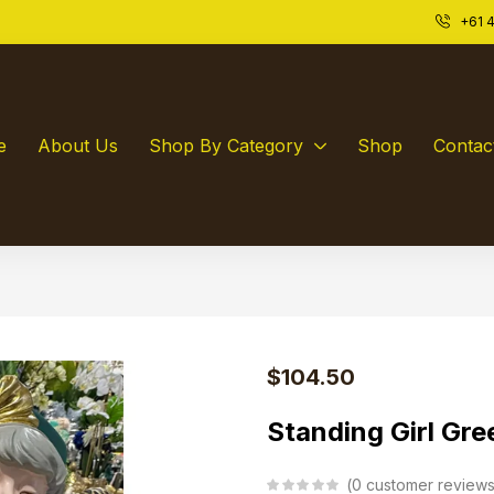
+61 4
e
About Us
Shop By Category
Shop
Contac
$
104.50
Standing Girl Gre
0
customer review