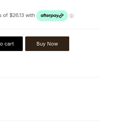
o cart
Buy Now