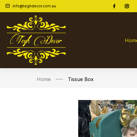
info@teghdecor.com.au
Hom
Home
Tissue Box