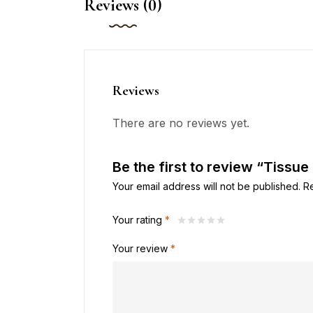
Reviews (0)
Reviews
There are no reviews yet.
Be the first to review “Tissue
Your email address will not be published.
R
Your rating
*
Your review
*