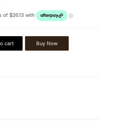
o cart
Buy Now