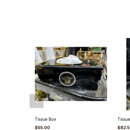
Tissue Box
Tissu
$
55.00
$
82.