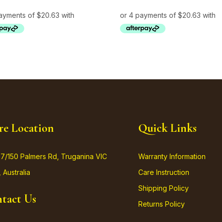
re Location
Quick Links
37/150 Palmers Rd, Truganina VIC
Warranty Information
 Australia
Care Instruction
Shipping Policy
tact Us
Returns Policy