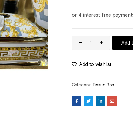
Add t
Add to wishlist
Category:
Tissue Box