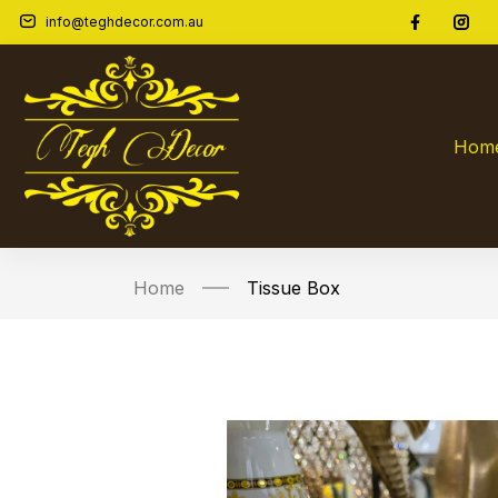
info@teghdecor.com.au
Hom
Home
Tissue Box