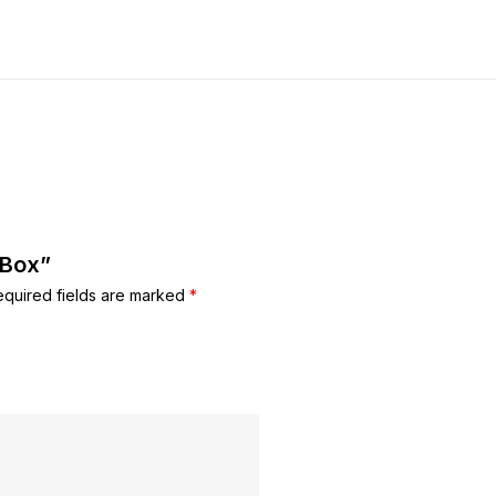
 Box”
equired fields are marked
*