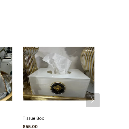
Tissue Box
Standing Gir
$
55.00
$
104.50