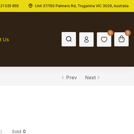
21 025 855
Unit 37/150 Palmers Rd, Truganina VIC 3029, Australia
0
0
t Us
Prev
Next
s
Sold:
0