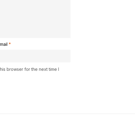
mail
*
is browser for the next time I