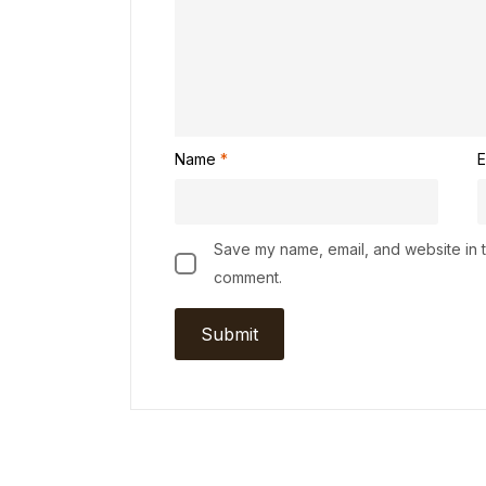
Name
*
E
Save my name, email, and website in th
comment.