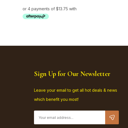
Sign Up for Our Newsletter
Leave your email to get all hot deals & news
which benefit you most!