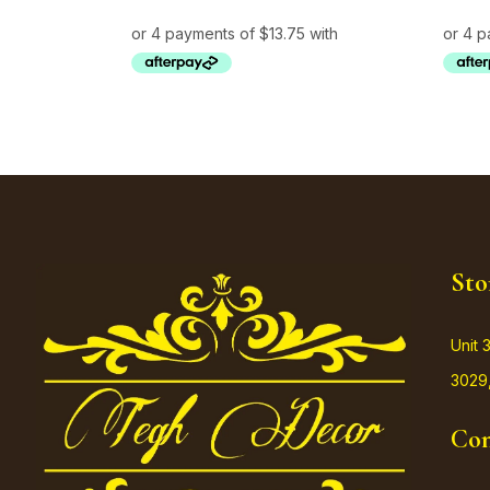
Sto
Unit 
3029,
Con