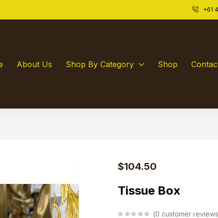
+61 4
e
About Us
Shop By Category
Shop
Contac
$
104.50
Tissue Box
0
customer review