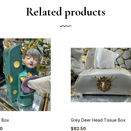
Related products
e Box
Grey Deer Head Tissue Box
50
$
82.50