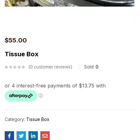
$
55.00
Tissue Box
0
customer reviews
Sold:
0
Category:
Tissue Box