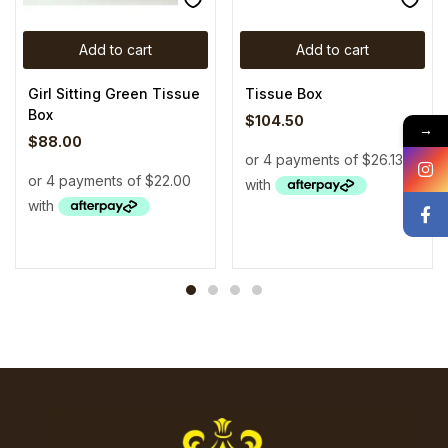
Add to cart
Add to cart
Girl Sitting Green Tissue
Tissue Box
Box
$
104.50
→
$
88.00