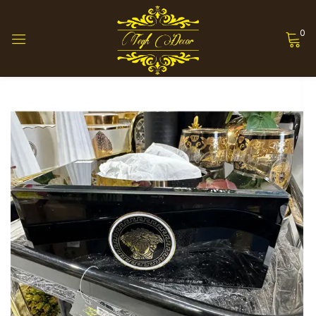
0
Sign in
Remember me
Lost password?
Log in
Create an account