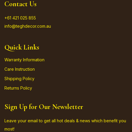
Contact Us
+61 421 025 855
info@teghdecor.com.au
Quick Links
Warranty Information
Care Instruction
Shipping Policy
Returns Policy
Sign Up for Our Newsletter
Leave your email to get all hot deals & news which benefit you
most!