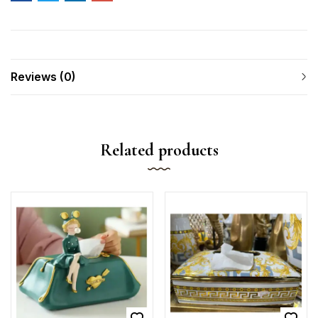
Reviews (0)
Related products