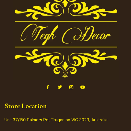
Store Location
Unit 37/150 Palmers Rd, Truganina VIC 3029, Australia